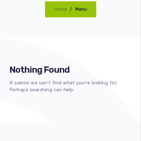
Home
Menu
CONCEPT
Nothing Found
It seems we can’t find what you’re looking for.
Perhaps searching can help.
100
%