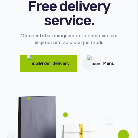
Free delivery
service.
*Consectetur numquam poro nemo veniam
eligendi rem adipisci quo modi.
Order delivery
Menu