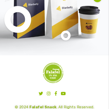
© 2024
Falafel Snack
. All Rights Reserved.