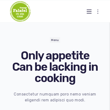
Menu
Only
appetite
Can be lacking in
cooking
Gallery 2
Consectetur numquam poro nemo veniam
eligendi rem adipisci quo modi.